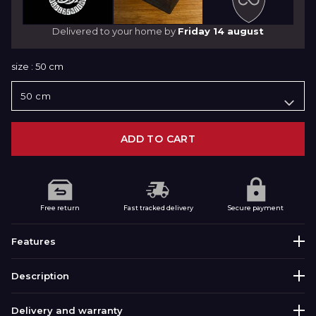
Delivered to your home by
Friday 14 august
size :
50 cm
ADD TO CART
Free return
Fast tracked delivery
Secure payment
Features
Description
corrosion-resistant and
316L STAINLESS STEEL
durable
Discover this Viking Necklace Variant of the
Delivery and warranty