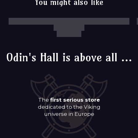
You might also like
Odin's Hall is above all ...
The
first serious store
dedicated to the Viking
universe in Europe