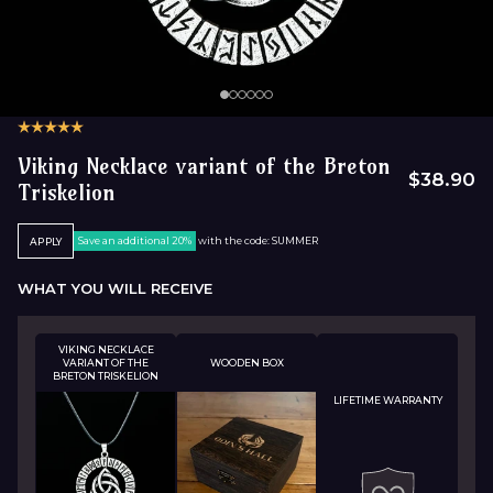
Viking Necklace variant of the Breton
$38.90
Triskelion
Save an additional 20%
with the code: SUMMER
APPLY
WHAT YOU WILL RECEIVE
VIKING NECKLACE
VARIANT OF THE
WOODEN BOX
BRETON TRISKELION
LIFETIME WARRANTY