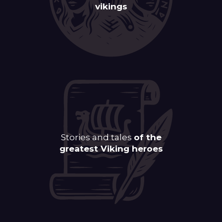
vikings
Stories and tales
of the
greatest Viking heroes