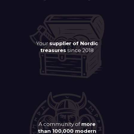
Your
supplier of Nordic
treasures
since 2018
A community of
more
than 100,000 modern