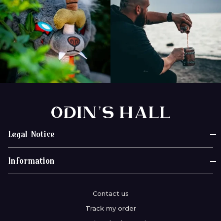
Legal Notice
Legal notices
Information
Terms of Use
Our story
General Terms of Sale
Contact us
Review Odin's Hall
Privacy Policy
Track my order
Deliveries & Shipments